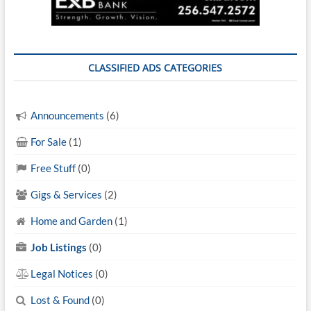
CLASSIFIED ADS CATEGORIES
Announcements
(6)
For Sale
(1)
Free Stuff
(0)
Gigs & Services
(2)
Home and Garden
(1)
Job Listings
(0)
Legal Notices
(0)
Lost & Found
(0)