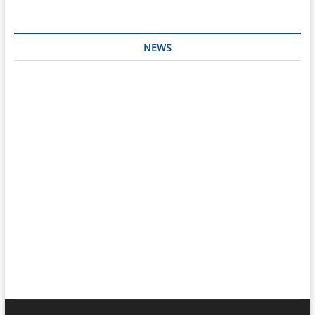
NEWS
Interesting & Fun
Faith
Health
Local
Mugshots
National & Global
Politics
Poetry
Recipes