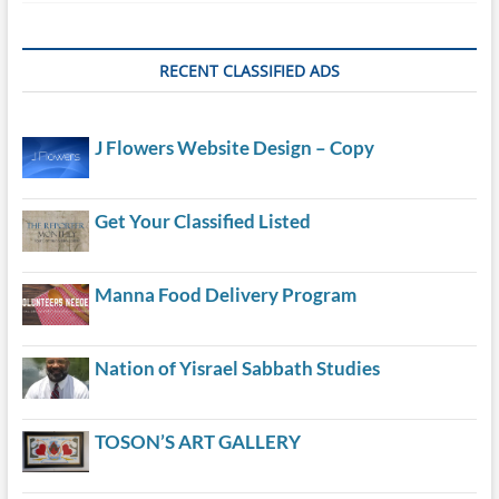
RECENT CLASSIFIED ADS
J Flowers Website Design – Copy
Get Your Classified Listed
Manna Food Delivery Program
Nation of Yisrael Sabbath Studies
TOSON’S ART GALLERY