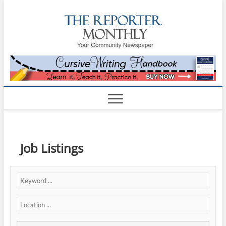
The
YOUR
COMMUNITY
NEWSPAPER
Reporte
Monthl
Job Listings