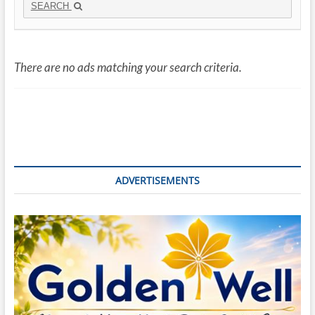
SEARCH
There are no ads matching your search criteria.
ADVERTISEMENTS