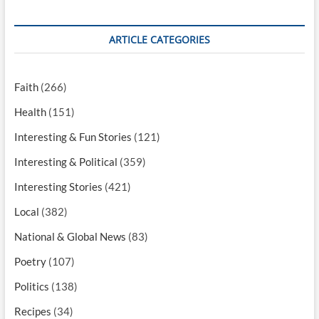
ARTICLE CATEGORIES
Faith
(266)
Health
(151)
Interesting & Fun Stories
(121)
Interesting & Political
(359)
Interesting Stories
(421)
Local
(382)
National & Global News
(83)
Poetry
(107)
Politics
(138)
Recipes
(34)