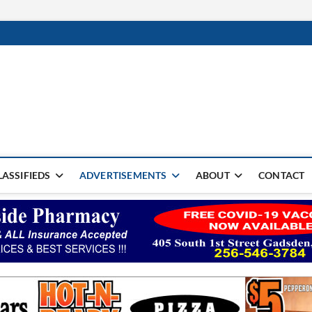
rter Monthly
SPAPER
LASSIFIEDS
ADVERTISEMENTS
ABOUT
CONTACT