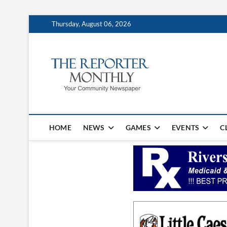
Thursday, August 06, 2026
The Repo
YOUR COMMUNITY NEW
HOME
NEWS
GAMES
EVENTS
C