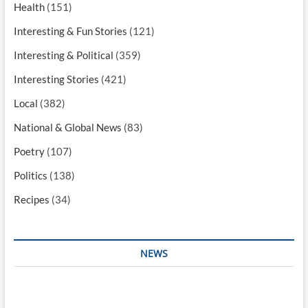
Health
(151)
Interesting & Fun Stories
(121)
Interesting & Political
(359)
Interesting Stories
(421)
Local
(382)
National & Global News
(83)
Poetry
(107)
Politics
(138)
Recipes
(34)
NEWS
Interesting & Fun