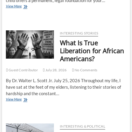
child offers a permanent, legal foundation for your…
View More
INTERESTING STORIES
What Is True
Liberation for African
Americans?
Guest Contributor
July 28, 2026
No Comments
By Dr. Walter L. Scott Jr. July 25, 2026 Throughout my life, I
have sat at the feet of my elders, listening to their stories of
hardship and the constant…
View More
INTERESTING & POLITICAL