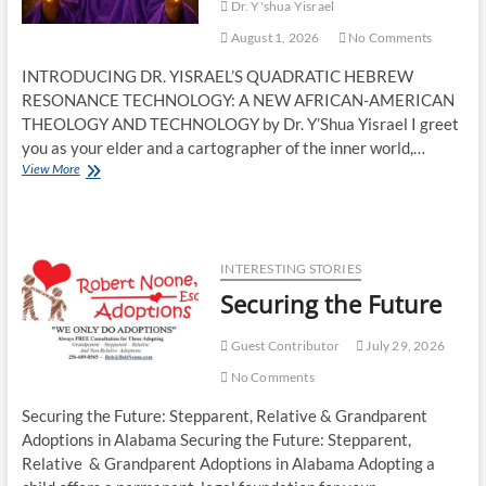
Dr. Y'shua Yisrael
August 1, 2026
No Comments
INTRODUCING DR. YISRAEL’S QUADRATIC HEBREW
RESONANCE TECHNOLOGY: A NEW AFRICAN‑AMERICAN
THEOLOGY AND TECHNOLOGY by Dr. Y’Shua Yisrael I greet
you as your elder and a cartographer of the inner world,…
View More
INTERESTING STORIES
Securing the Future
Guest Contributor
July 29, 2026
No Comments
Securing the Future: Stepparent, Relative & Grandparent
Adoptions in Alabama Securing the Future: Stepparent,
Relative & Grandparent Adoptions in Alabama Adopting a