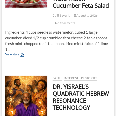
Cucumber Feta Salad
Jill Beverly
August 1, 2026
No Comments
Ingredients 4 cups seedless watermelon, cubed 1 large
cucumber, diced 1/2 cup crumbled feta cheese 2 tablespoons
fresh mint, chopped (or 1 teaspoon dried mint) Juice of 1 lime
1…
View More
FAITH
INTERESTING STORIES
DR. YISRAEL’S
QUADRATIC HEBREW
RESONANCE
TECHNOLOGY