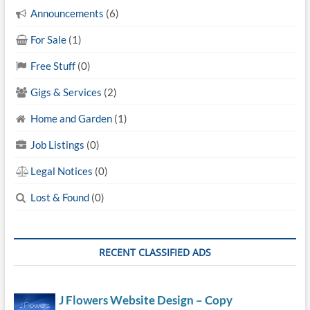
Announcements
(6)
For Sale
(1)
Free Stuff
(0)
Gigs & Services
(2)
Home and Garden
(1)
Job Listings
(0)
Legal Notices
(0)
Lost & Found
(0)
RECENT CLASSIFIED ADS
J Flowers Website Design – Copy