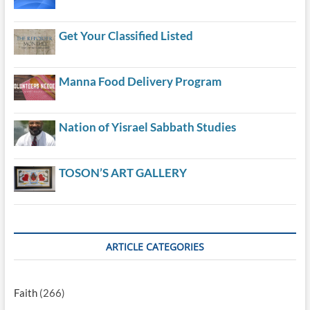
Get Your Classified Listed
Manna Food Delivery Program
Nation of Yisrael Sabbath Studies
TOSON’S ART GALLERY
ARTICLE CATEGORIES
Faith
(266)