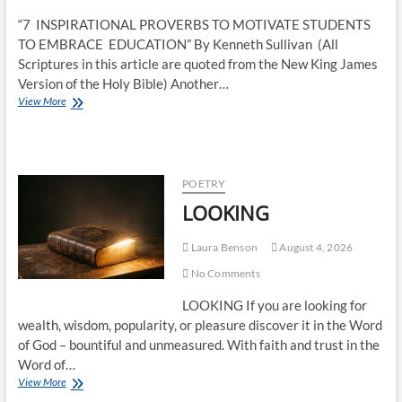
“7 INSPIRATIONAL PROVERBS TO MOTIVATE STUDENTS
TO EMBRACE EDUCATION” By Kenneth Sullivan (All
Scriptures in this article are quoted from the New King James
Version of the Holy Bible) Another…
View More
POETRY
LOOKING
Laura Benson
August 4, 2026
No Comments
LOOKING If you are looking for
wealth, wisdom, popularity, or pleasure discover it in the Word
of God – bountiful and unmeasured. With faith and trust in the
Word of…
View More