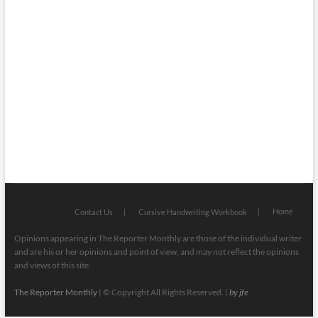
Faith
Health
Local
Mugshots
National & Global
Politics
Poetry
Recipes
Home
Contact Us
Cursive Handwriting Workbook
Opinions appearing in The Reporter Monthly are those of the individual writer
and are his or her opinions and point of view, and may not reflect the opinions
and views of this site.
The Reporter Monthly
| © Copyright All Rights Reserved. |
by jfe