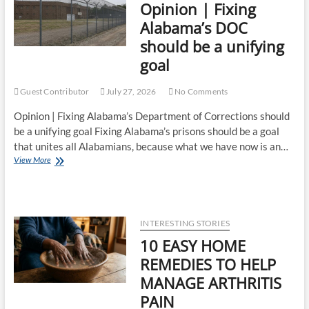
Opinion | Fixing
Alabama’s DOC
should be a unifying
goal
Guest Contributor
July 27, 2026
No Comments
Opinion | Fixing Alabama’s Department of Corrections should
be a unifying goal Fixing Alabama’s prisons should be a goal
that unites all Alabamians, because what we have now is an…
View More
INTERESTING STORIES
10 EASY HOME
REMEDIES TO HELP
MANAGE ARTHRITIS
PAIN