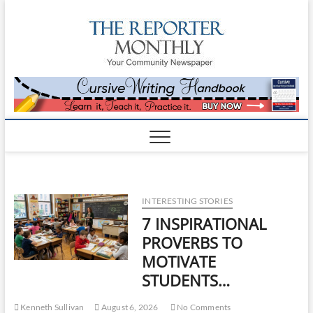
The
YOUR
COMMUNITY
NEWSPAPER
Reporte
Monthl
INTERESTING STORIES
7 INSPIRATIONAL
PROVERBS TO
MOTIVATE
STUDENTS…
Kenneth Sullivan
August 6, 2026
No Comments