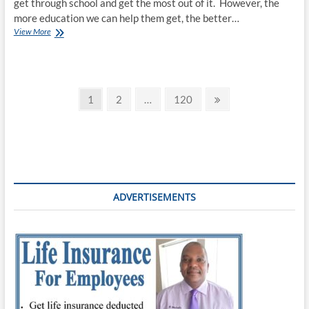
get through school and get the most out of it. However, the
more education we can help them get, the better…
View More
1
2
…
120
ADVERTISEMENTS