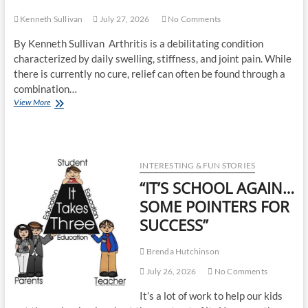
Kenneth Sullivan
July 27, 2026
No Comments
By Kenneth Sullivan Arthritis is a debilitating condition
characterized by daily swelling, stiffness, and joint pain. While
there is currently no cure, relief can often be found through a
combination…
View More
INTERESTING & FUN STORIES
“IT’S SCHOOL AGAIN…
SOME POINTERS FOR
SUCCESS”
Brenda Hutchinson
July 26, 2026
No Comments
It’s a lot of work to help our kids