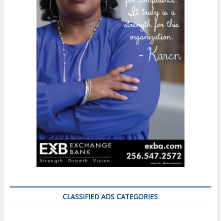
CLASSIFIED ADS CATEGORIES