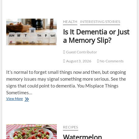
HEALTH
INTERESTING STORIES
Is It Dementia or Just
a Memory Slip?
Guest Contributor
August 3, 2026
No Comments
It’s normal to forget small things now and then, but ongoing
memory issues may signal something more serious. See the
signs that could point to dementia. You Misplace Things
Sometimes…
View More
RECIPES
Watermelon