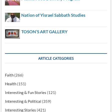
Nation of Yisrael Sabbath Studies
TOSON’S ART GALLERY
ARTICLE CATEGORIES
Faith
(266)
Health
(151)
Interesting & Fun Stories
(121)
Interesting & Political
(359)
Interesting Stories
(421)