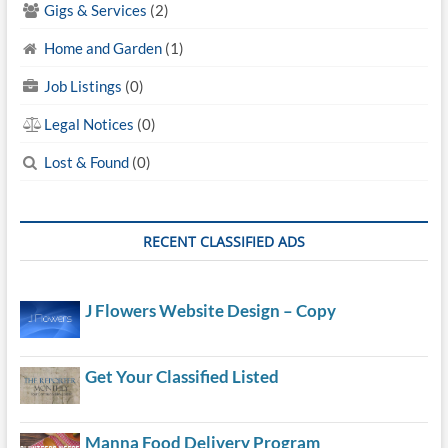
Gigs & Services
(2)
Home and Garden
(1)
Job Listings
(0)
Legal Notices
(0)
Lost & Found
(0)
RECENT CLASSIFIED ADS
J Flowers Website Design – Copy
Get Your Classified Listed
Manna Food Delivery Program