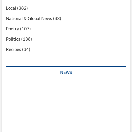
Local
(382)
National & Global News
(83)
Poetry
(107)
Politics
(138)
Recipes
(34)
NEWS
Interesting & Fun
Faith
Health
Local
Mugshots
National & Global
Politics