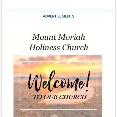
ADVERTISEMENTS