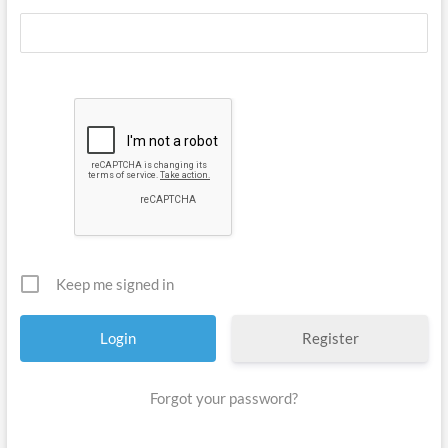
Keep me signed in
Register
Forgot your password?