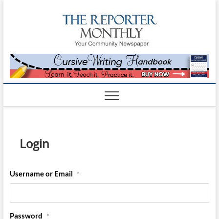
The
YOUR
COMMUNITY
NEWSPAPER
Reporte
Monthl
Login
Username or Email
*
Password
*