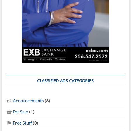
CLASSIFIED ADS CATEGORIES
Announcements
(6)
For Sale
(1)
Free Stuff
(0)