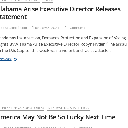
labama Arise Executive Director Releases
tatement
uest Contributor
January 8, 2021
1 Comment
ondemns Insurrection, Demands Protection and Expansion of Voting
ights By Alabama Arise Executive Director Robyn Hyden “The assaul
 the U.S. Capitol this week was a violent and racist attack…
ew More
NTERESTING & FUN STORIES
INTERESTING & POLITICAL
merica May Not Be So Lucky Next Time
utside Contributor
December 5, 2020
1 Comment