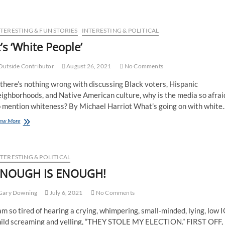
NTERESTING & FUN STORIES
INTERESTING & POLITICAL
t’s ‘White People’
utside Contributor
August 26, 2021
No Comments
 there’s nothing wrong with discussing Black voters, Hispanic
ighborhoods, and Native American culture, why is the media so afrai
o mention whiteness? By Michael Harriot What’s going on with white
ew More
TERESTING & POLITICAL
NOUGH IS ENOUGH!
Gary Downing
July 6, 2021
No Comments
am so tired of hearing a crying, whimpering, small-minded, lying, low 
hild screaming and yelling, “THEY STOLE MY ELECTION.” FIRST OFF,