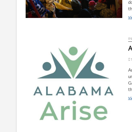
do
t
Vi
IN
A
T
A
un
Ga
t
Vi