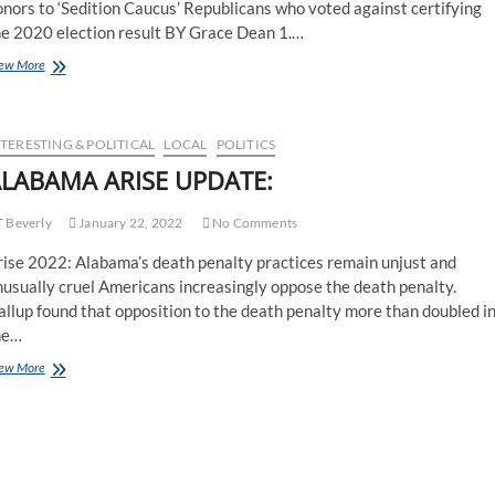
nors to ‘Sedition Caucus’ Republicans who voted against certifying
he 2020 election result BY Grace Dean 1.…
ew More
TERESTING & POLITICAL
LOCAL
POLITICS
LABAMA ARISE UPDATE:
 Beverly
January 22, 2022
No Comments
rise 2022: Alabama’s death penalty practices remain unjust and
usually cruel Americans increasingly oppose the death penalty.
llup found that opposition to the death penalty more than doubled i
he…
ew More