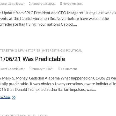
uest Contributor
January 15, 2021
No Comments
n Update from SPLC President and CEO Margaret Huang Last week’
ents at the Capitol were horrific. Never before have we seen the
nfederate flag flying in our nation’s Capitol,…
NTERESTING & FUN STORIES
INTERESTING & POLITICAL
1/06/21 Was Predictable
uest Contributor
January 9, 2021
1 Comment
y Mark S. Money, Gadsden Alabama What happened on 01/06/21 wa
tally predictable. It was obvious to any conscious, aware individual i
016 that Donald Trump had authoritarian impulses, was…
ew More
TERESTING & POLITICAL
LOCAL