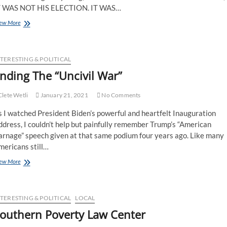
T WAS NOT HIS ELECTION. IT WAS…
ew More
TERESTING & POLITICAL
nding The “Uncivil War”
lete Wetli
January 21, 2021
No Comments
 I watched President Biden’s powerful and heartfelt Inauguration
dress, I couldn’t help but painfully remember Trump’s “American
arnage” speech given at that same podium four years ago. Like many
mericans still…
ew More
TERESTING & POLITICAL
LOCAL
outhern Poverty Law Center