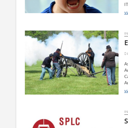
I
Vi
IN
E
C
As
Ad
C
A
Vi
IN
S