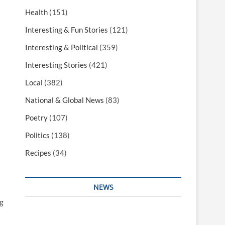
Health
(151)
Interesting & Fun Stories
(121)
Interesting & Political
(359)
Interesting Stories
(421)
Local
(382)
National & Global News
(83)
Poetry
(107)
Politics
(138)
Recipes
(34)
NEWS
g
Interesting & Fun