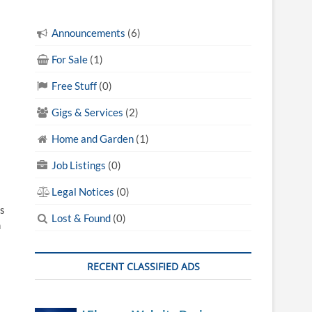
Announcements
(6)
s
For Sale
(1)
Free Stuff
(0)
Gigs & Services
(2)
Home and Garden
(1)
Job Listings
(0)
Legal Notices
(0)
s
Lost & Found
(0)
n
RECENT CLASSIFIED ADS