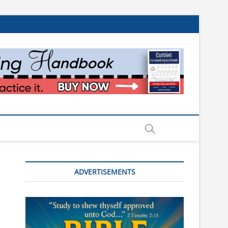
ADVERTISEMENTS