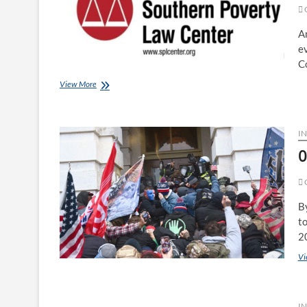
G
A
ev
Co
View More
I
0
G
B
to
2
Vi
IN