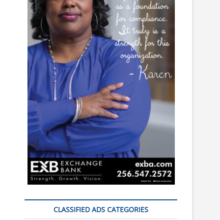
CLASSIFIED ADS CATEGORIES