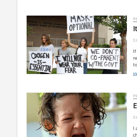
I
I
O
If
ne
t
Vi
IN
E
I 
c