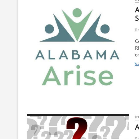
A
S
G
C
R
on
Vi
I
A
O