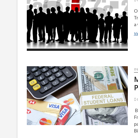
O
Tr
a 
Vi
IN
M
P
O
B
Fr
p
B