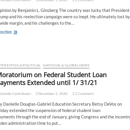
pinion by Benjamin L. Ginsberg The country was lucky that President
ump and his reelection campaign were so inept. He ultimately lost by
wide margin, and his challenges to the…
ew More
TERESTING & POLITICAL
NATIONAL & GLOBAL NEWS
oratorium on Federal Student Loan
ayments Extended until 1/ 31/21
utside Contributor
December 5, 2020
1 Comment
y Danielle Douglas-Gabriel Education Secretary Betsy DeVos on
iday extended the suspension of federal student loan
ayments through the end of January, giving Congress and the incomin
iden administration time to put…