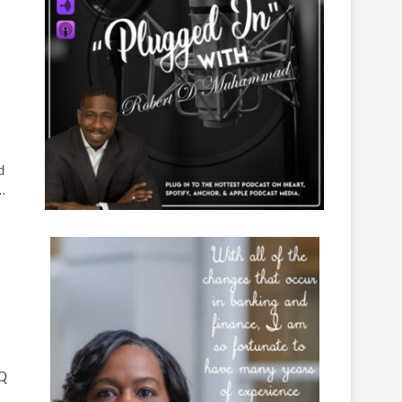
d
…
IQ