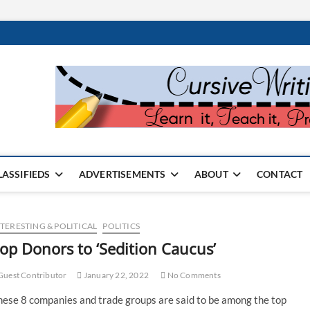
rter Monthly
SPAPER
LASSIFIEDS
ADVERTISEMENTS
ABOUT
CONTACT
TERESTING & POLITICAL
POLITICS
op Donors to ‘Sedition Caucus’
uest Contributor
January 22, 2022
No Comments
hese 8 companies and trade groups are said to be among the top