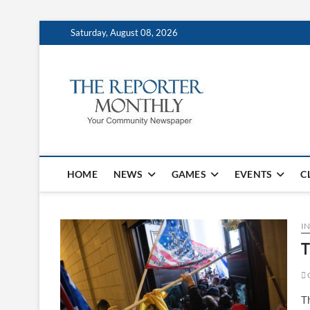
Saturday, August 08, 2026
The Repo
YOUR COMMUNITY NEW
HOME
NEWS
GAMES
EVENTS
C
IN
T
G
T