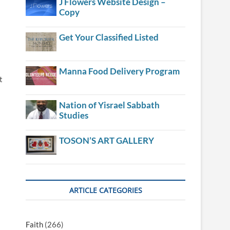
J Flowers Website Design –
Copy
Get Your Classified Listed
Manna Food Delivery Program
t
Nation of Yisrael Sabbath
Studies
TOSON’S ART GALLERY
ARTICLE CATEGORIES
Faith
(266)