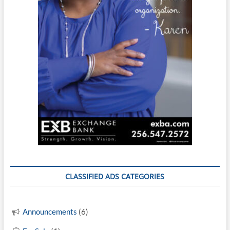
CLASSIFIED ADS CATEGORIES
Announcements
(6)