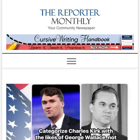
The
YOUR
COMMUNITY
NEWSPAPER
Reporte
Monthl