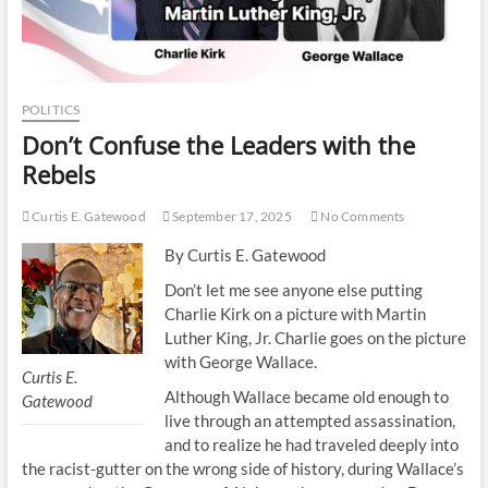
POLITICS
Don’t Confuse the Leaders with the
Rebels
Curtis E. Gatewood
September 17, 2025
No Comments
By Curtis E. Gatewood
Don’t let me see anyone else putting
Charlie Kirk on a picture with Martin
Luther King, Jr. Charlie goes on the picture
with George Wallace.
Curtis E.
Although Wallace became old enough to
Gatewood
live through an attempted assassination,
and to realize he had traveled deeply into
the racist-gutter on the wrong side of history, during Wallace’s