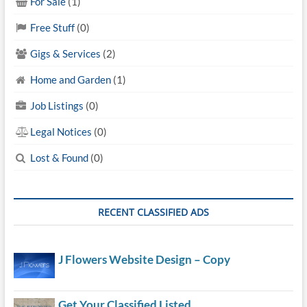
For Sale
(1)
Free Stuff
(0)
Gigs & Services
(2)
Home and Garden
(1)
Job Listings
(0)
Legal Notices
(0)
Lost & Found
(0)
RECENT CLASSIFIED ADS
J Flowers Website Design – Copy
Get Your Classified Listed