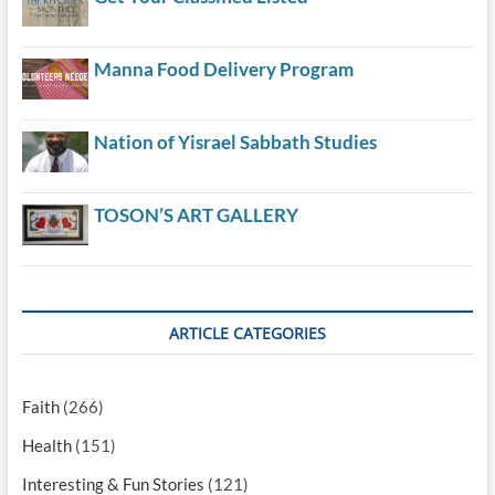
Manna Food Delivery Program
Nation of Yisrael Sabbath Studies
TOSON’S ART GALLERY
ARTICLE CATEGORIES
Faith
(266)
Health
(151)
Interesting & Fun Stories
(121)