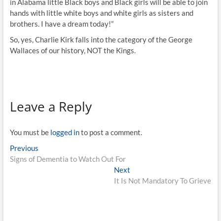
in Alabama little Black boys and Black girls will be able to join
hands with little white boys and white girls as sisters and
brothers. I have a dream today!”
So, yes, Charlie Kirk falls into the category of the George
Wallaces of our history, NOT the Kings.
Leave a Reply
You must be
logged in
to post a comment.
Previous
Signs of Dementia to Watch Out For
Next
It Is Not Mandatory To Grieve