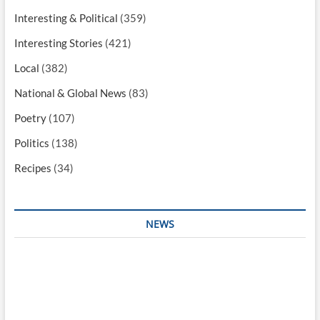
Interesting & Political
(359)
Interesting Stories
(421)
Local
(382)
National & Global News
(83)
Poetry
(107)
Politics
(138)
Recipes
(34)
NEWS
Interesting & Fun
Faith
Health
Local