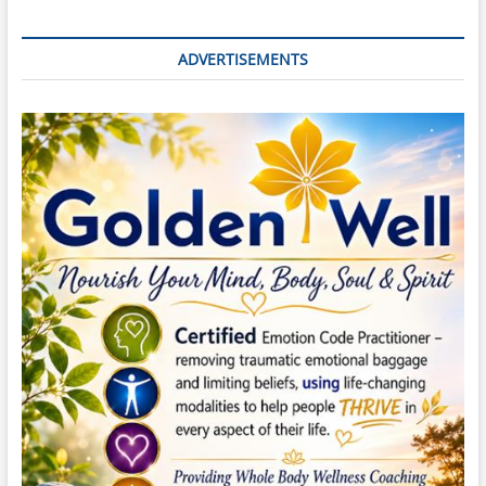
ADVERTISEMENTS