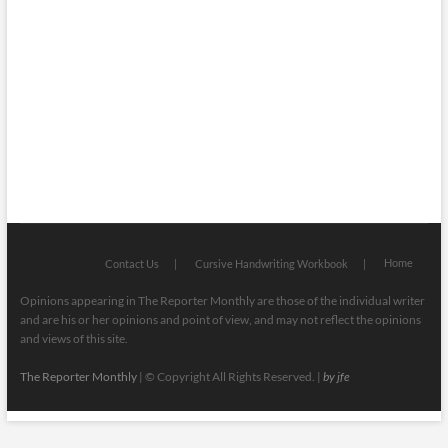
Mugshots
National & Global
Politics
Poetry
Recipes
Home
Contact Us
Cursive Handwriting Workbook
Opinions appearing in The Reporter Monthly are those of the individual writer
and are his or her opinions and point of view, and may not reflect the opinions
and views of this site.
The Reporter Monthly
| © Copyright All Rights Reserved. |
by jfe