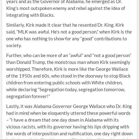
years and as the Governor of Alabama, he emerged as Dr.
King’s most outspoken enemy and rebel against the idea of
integrating with Blacks.
Similarly, Kirk made it clear that he resented Dr. King. Kirk
said, “MLK was awful. He’s not a good person,” when Kirk is the
one who has nothing to show for any “good” contributions to
society.
Further, who can be more of an “awful” and “not a good person”
than Donald Trump, the monstrous man whom Kirk seemingly
worshipped. Therefore, Kirk is more like the George Wallace
of the 1950s and 60s, who stood in the doorway to stop Black
children from entering public schools with White children,
while declaring “Segregation today, segregation tomorrow,
segregation forever!”
Lastly, it was Alabama Governor George Wallace who Dr. King
had in mind when be eloquently uttered these powerful words
– “I have a dream that one day down in Alabama with its
vicious racists, with its governor having his lips dripping with
the words of interposition and nullification, one day right down