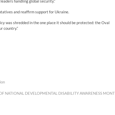
leaders handling global security.”
ntatives and reaffirm support for Ukraine.
y was shredded in the one place it should be protected: the Oval
ur country.”
ion
 OF NATIONAL DEVELOPMENTAL DISABILITY AWARENESS MON