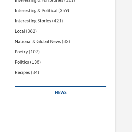
Interesting & Fun Stories
(121)
Interesting & Political
(359)
Interesting Stories
(421)
Local
(382)
National & Global News
(83)
Poetry
(107)
Politics
(138)
Recipes
(34)
NEWS
Interesting & Fun
Faith
Health
Local