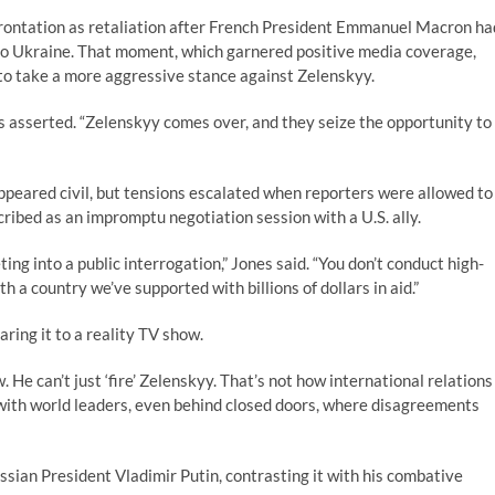
rontation as retaliation after French President Emmanuel Macron ha
to Ukraine. That moment, which garnered positive media coverage,
to take a more aggressive stance against Zelenskyy.
es asserted. “Zelenskyy comes over, and they seize the opportunity to
peared civil, but tensions escalated when reporters were allowed to
ribed as an impromptu negotiation session with a U.S. ally.
ing into a public interrogation,” Jones said. “You don’t conduct high-
th a country we’ve supported with billions of dollars in aid.”
ing it to a reality TV show.
w. He can’t just ‘fire’ Zelenskyy. That’s not how international relations
 with world leaders, even behind closed doors, where disagreements
ssian President Vladimir Putin, contrasting it with his combative