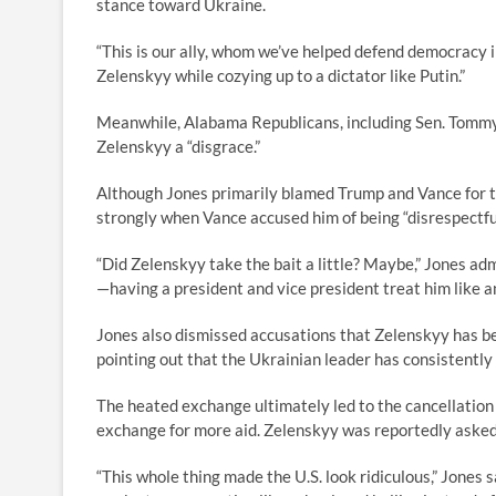
stance toward Ukraine.
“This is our ally, whom we’ve helped defend democracy i
Zelenskyy while cozying up to a dictator like Putin.”
Meanwhile, Alabama Republicans, including Sen. Tommy 
Zelenskyy a “disgrace.”
Although Jones primarily blamed Trump and Vance for 
strongly when Vance accused him of being “disrespectful
“Did Zelenskyy take the bait a little? Maybe,” Jones ad
—having a president and vice president treat him like 
Jones also dismissed accusations that Zelenskyy has bee
pointing out that the Ukrainian leader has consistently
The heated exchange ultimately led to the cancellation
exchange for more aid. Zelenskyy was reportedly asked
“This whole thing made the U.S. look ridiculous,” Jones s