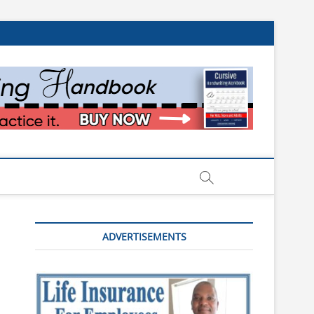
ADVERTISEMENTS