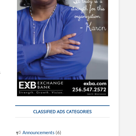
s
CLASSIFIED ADS CATEGORIES
Announcements
(6)