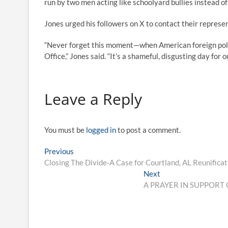
run by two men acting like schoolyard bullies instead of 
Jones urged his followers on X to contact their represe
“Never forget this moment—when American foreign polic
Office,” Jones said. “It’s a shameful, disgusting day for o
Leave a Reply
You must be
logged in
to post a comment.
Previous
Closing The Divide-A Case for Courtland, AL Reunificat
Next
A PRAYER IN SUPPORT