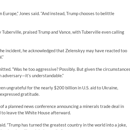
n Europe,” Jones said. “And instead, Trump chooses to belittle
Tuberville, praised Trump and Vance, with Tuberville even calling
the incident, he acknowledged that Zelenskyy may have reacted too
.”
mitted. “Was he too aggressive? Possibly. But given the circumstance
an adversary—it’s understandable.”
n ungrateful for the nearly $200 billion in U.S. aid to Ukraine,
 expressed gratitude.
 of a planned news conference announcing a minerals trade deal in
 to leave the White House afterward.
aid. “Trump has turned the greatest country in the world into a joke,