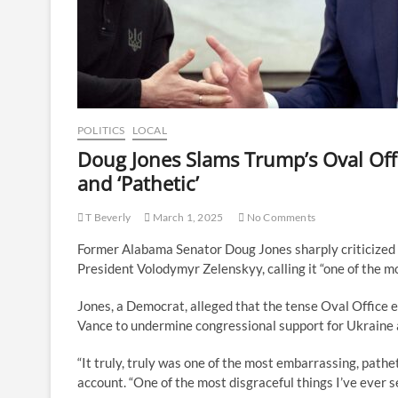
POLITICS
LOCAL
Doug Jones Slams Trump’s Oval Offi
and ‘Pathetic’
T Beverly
March 1, 2025
No Comments
Former Alabama Senator Doug Jones sharply criticized 
President Volodymyr Zelenskyy, calling it “one of the m
Jones, a Democrat, alleged that the tense Oval Office
Vance to undermine congressional support for Ukraine a
“It truly, truly was one of the most embarrassing, pathet
account. “One of the most disgraceful things I’ve ever s