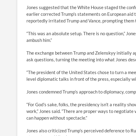
Jones suggested that the White House staged the conf
earlier corrected Trump’s statements on European aid 
reportedly irritated Trump and Vance, prompting them 
“This was an absolute setup. There is no question,” Jon
ambush him.”
The exchange between Trump and Zelenskyy initially ap
ask questions, turning the meeting into what Jones desc
“The president of the United States chose to turn a meet
level diplomatic talks in front of the press, especially wi
Jones condemned Trump’s approach to diplomacy, compar
“For God’s sake, folks, the presidency isn’t a reality sho
work,” Jones said. “There are proper ways to negotiate
can happen without spectacle.”
Jones also criticized Trump’s perceived deference to Ru