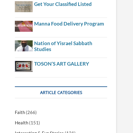
Get Your Classified Listed
Manna Food Delivery Program
Nation of Yisrael Sabbath
Studies
TOSON’S ART GALLERY
ARTICLE CATEGORIES
Faith
(266)
Health
(151)