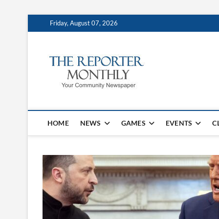
Friday, August 07, 2026
The Repo
YOUR COMMUNITY NEW
HOME
NEWS
GAMES
EVENTS
C