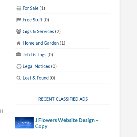
For Sale
(1)
Free Stuff
(0)
Gigs & Services
(2)
Home and Garden
(1)
Job Listings
(0)
Legal Notices
(0)
Lost & Found
(0)
RECENT CLASSIFIED ADS
TH
J Flowers Website Design –
Copy