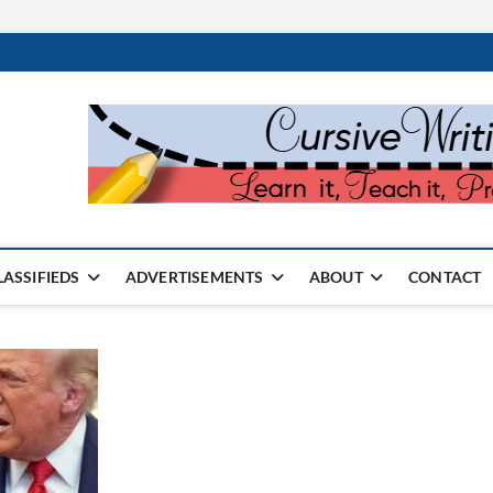
rter Monthly
SPAPER
LASSIFIEDS
ADVERTISEMENTS
ABOUT
CONTACT