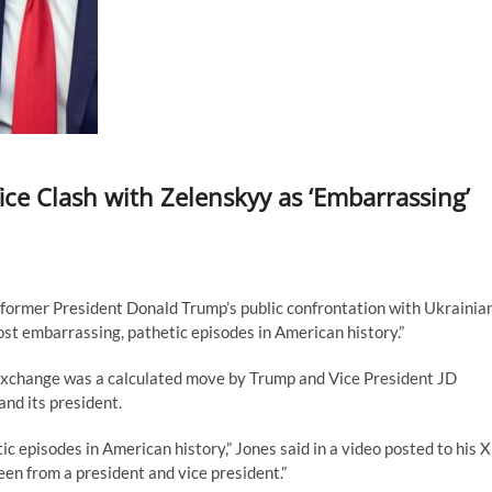
ce Clash with Zelenskyy as ‘Embarrassing’
former President Donald Trump’s public confrontation with Ukrainia
ost embarrassing, pathetic episodes in American history.”
 exchange was a calculated move by Trump and Vice President JD
nd its president.
ic episodes in American history,” Jones said in a video posted to his X
een from a president and vice president.”