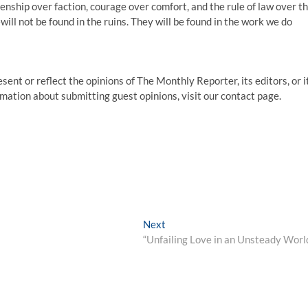
tizenship over faction, courage over comfort, and the rule of law over t
ll not be found in the ruins. They will be found in the work we do
sent or reflect the opinions of The Monthly Reporter, its editors, or i
ormation about submitting guest opinions, visit our contact page.
Next
“Unfailing Love in an Unsteady Worl