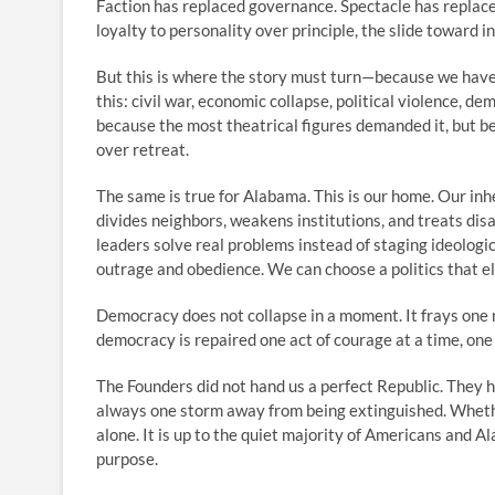
Faction has replaced governance. Spectacle has replac
loyalty to personality over principle, the slide toward ins
But this is where the story must turn—because we have
this: civil war, economic collapse, political violence, d
because the most theatrical figures demanded it, but b
over retreat.
The same is true for Alabama. This is our home. Our inh
divides neighbors, weakens institutions, and treats di
leaders solve real problems instead of staging ideolog
outrage and obedience. We can choose a politics that e
Democracy does not collapse in a moment. It frays one ne
democracy is repaired one act of courage at a time, one c
The Founders did not hand us a perfect Republic. They 
always one storm away from being extinguished. Whethe
alone. It is up to the quiet majority of Americans and A
purpose.