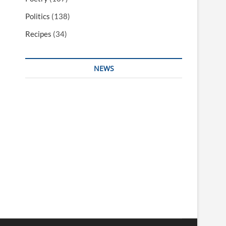
Politics
(138)
Recipes
(34)
NEWS
Interesting & Fun
Faith
Health
Local
Mugshots
National & Global
Politics
Poetry
Recipes