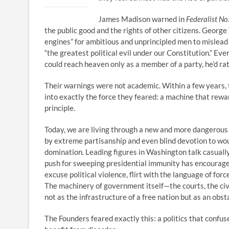
James Madison warned in
Federalist No
the public good and the rights of other citizens. Georg
engines” for ambitious and unprincipled men to mislead t
“the greatest political evil under our Constitution.” 
could reach heaven only as a member of a party, he’d ra
Their warnings were not academic. Within a few years, t
into exactly the force they feared: a machine that rewa
principle.
Today, we are living through a new and more dangerous 
by extreme partisanship and even blind devotion to wou
domination. Leading figures in Washington talk casually
push for sweeping presidential immunity has encourag
excuse political violence, flirt with the language of for
The machinery of government itself—the courts, the civi
not as the infrastructure of a free nation but as an obs
The Founders feared exactly this: a politics that confu