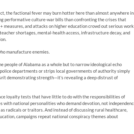
fact, the factional fever may burn hotter here than almost anywhere in
g performative culture-war bills than confronting the crises that
Q+ measures, and attacks on higher education crowd out serious work
, teacher shortages, mental-health access, infrastructure decay, and
ion.
who manufacture enemies.
e people of Alabama as a whole but to narrow ideological echo
 police departments or strips local governments of authority simply
sn’t demonstrating strength—it’s revealing a deep distrust of
e loyalty tests that have little to do with the responsibilities of
es with national personalities who demand devotion, not independenc
s radicals or traitors. And instead of discussing rural healthcare,
education, campaigns repeat national conspiracy themes about