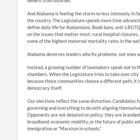
benefit from disorder.
And Alabama is feeling the storm no less intensely. In 
the country. The Legislature spends more time advancin
define daily life for Alabamians. Book bans, anti-LBGT
on the issues that matter most: rural hospital closures
some of the highest maternal mortality rates in the nat
Alabama deserves leaders who fix problems, not ones 
Instead, a growing number of lawmakers speak not to th
chambers. When the Legislature tries to take over city
because those communities choose a different path, it i
democracy itself.
Our elections reflect the same distortion. Candidates fac
governing and everything to do with aligning themselv
Opponents are not debated on policy; they are branded a
broadband, economic mobility, or the future of public 
immigration or “Marxism in schools.”