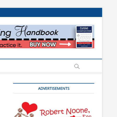
ADVERTISEMENTS