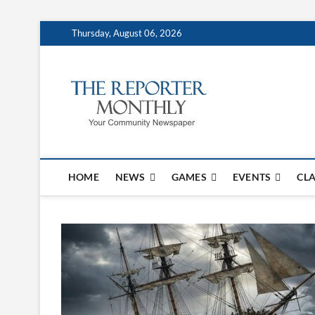
Thursday, August 06, 2026
The Repo
YOUR COMMUNITY NEW
HOME
NEWS
GAMES
EVENTS
CLA