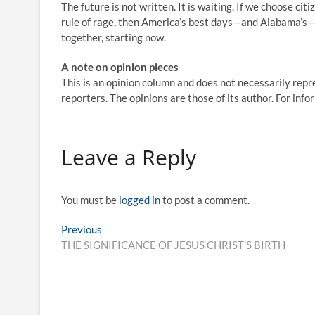
The future is not written. It is waiting. If we choose ci
rule of rage, then America’s best days—and Alabama’s—wi
together, starting now.
A note on opinion pieces
This is an opinion column and does not necessarily repre
reporters. The opinions are those of its author. For inf
Leave a Reply
You must be
logged in
to post a comment.
Previous
THE SIGNIFICANCE OF JESUS CHRIST’S BIRTH