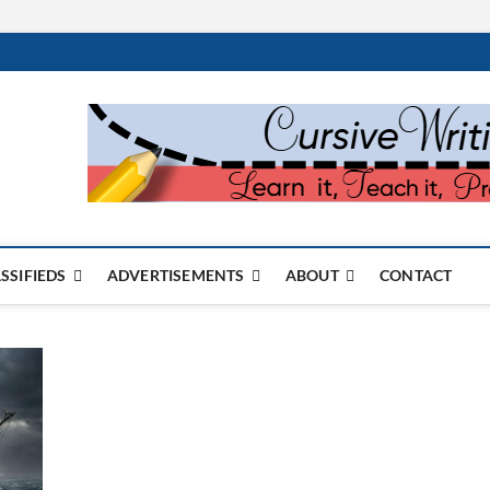
rter Monthly
SPAPER
SSIFIEDS
ADVERTISEMENTS
ABOUT
CONTACT