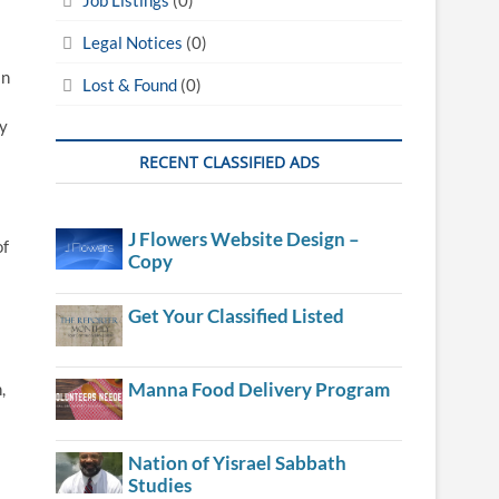
Legal Notices
(0)
an
Lost & Found
(0)
ty
RECENT CLASSIFIED ADS
J Flowers Website Design –
of
Copy
Get Your Classified Listed
Manna Food Delivery Program
,
Nation of Yisrael Sabbath
Studies