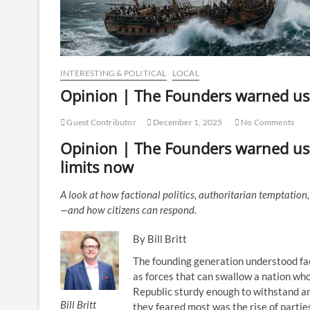
INTERESTING & POLITICAL
LOCAL
Opinion | The Founders warned u
Guest Contributor
December 1, 2025
No Comments
Opinion | The Founders warned us.
limits now
A look at how factional politics, authoritarian temptatio
—and how citizens can respond.
By Bill Britt
The founding generation understood fac
as forces that can swallow a nation wh
Republic sturdy enough to withstand am
Bill Britt
they feared most was the rise of parties