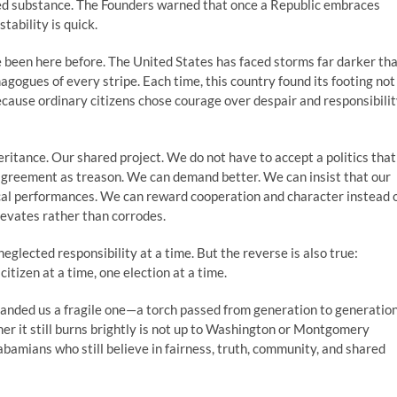
ed substance. The Founders warned that once a Republic embraces
tability is quick.
 been here before. The United States has faced storms far darker th
emagogues of every stripe. Each time, this country found its footing not
ecause ordinary citizens chose courage over despair and responsibili
eritance. Our shared project. We do not have to accept a politics that
sagreement as treason. We can demand better. We can insist that our
ical performances. We can reward cooperation and character instead 
levates rather than corrodes.
glected responsibility at a time. But the reverse is also true:
itizen at a time, one election at a time.
handed us a fragile one—a torch passed from generation to generation
r it still burns brightly is not up to Washington or Montgomery
labamians who still believe in fairness, truth, community, and shared