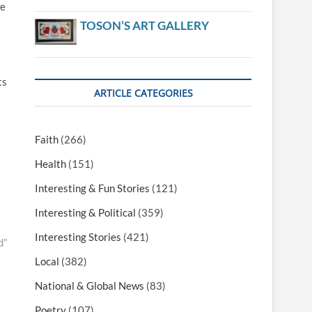
he
TOSON’S ART GALLERY
ts
ARTICLE CATEGORIES
Faith
(266)
Health
(151)
Interesting & Fun Stories
(121)
Interesting & Political
(359)
Interesting Stories
(421)
d”
Local
(382)
National & Global News
(83)
Poetry
(107)