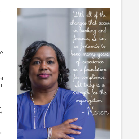
h
ew
ed
d
.
ed
ho