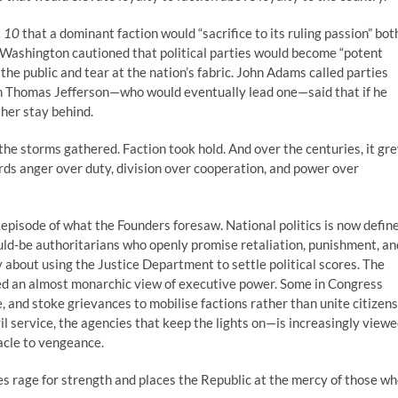
. 10
that a dominant faction would “sacrifice to its ruling passion” bot
e Washington cautioned that political parties would become “potent
he public and tear at the nation’s fabric. John Adams called parties
Even Thomas Jefferson—who would eventually lead one—said that if he
ther stay behind.
he storms gathered. Faction took hold. And over the centuries, it gr
rds anger over duty, division over cooperation, and power over
episode of what the Founders foresaw. National politics is now defin
ld-be authoritarians who openly promise retaliation, punishment, an
 about using the Justice Department to settle political scores. The
ed an almost monarchic view of executive power. Some in Congress
ce, and stoke grievances to mobilise factions rather than unite citizens
l service, the agencies that keep the lights on—is increasingly view
tacle to vengeance.
ses rage for strength and places the Republic at the mercy of those w