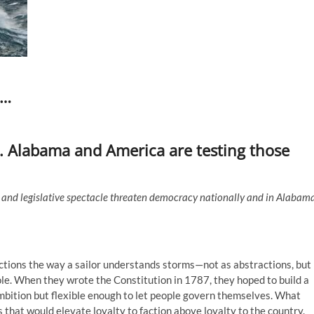
s…
 Alabama and America are testing those
n, and legislative spectacle threaten democracy nationally and in Alabam
tions the way a sailor understands storms—not as abstractions, but
ole. When they wrote the Constitution in 1787, they hoped to build a
bition but flexible enough to let people govern themselves. What
 that would elevate loyalty to faction above loyalty to the country.