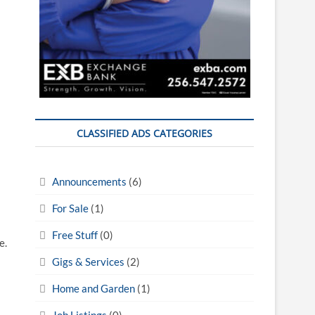
CLASSIFIED ADS CATEGORIES
Announcements
(6)
For Sale
(1)
Free Stuff
(0)
e.
Gigs & Services
(2)
Home and Garden
(1)
Job Listings
(0)