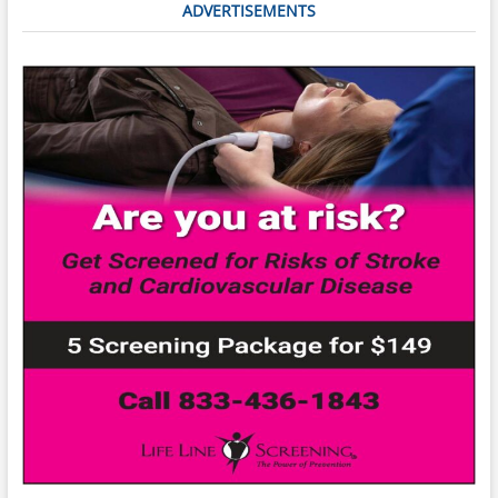
ADVERTISEMENTS