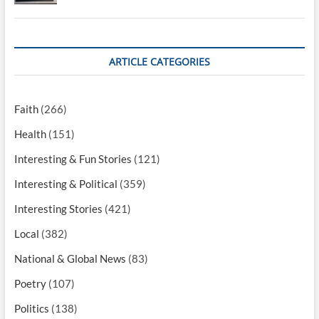
ARTICLE CATEGORIES
Faith
(266)
Health
(151)
Interesting & Fun Stories
(121)
Interesting & Political
(359)
Interesting Stories
(421)
Local
(382)
National & Global News
(83)
Poetry
(107)
Politics
(138)