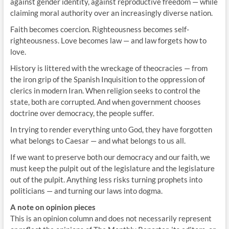
against gender identity, against reproductive freedom — while
claiming moral authority over an increasingly diverse nation.
Faith becomes coercion. Righteousness becomes self-
righteousness. Love becomes law — and law forgets how to
love.
History is littered with the wreckage of theocracies — from
the iron grip of the Spanish Inquisition to the oppression of
clerics in modern Iran. When religion seeks to control the
state, both are corrupted. And when government chooses
doctrine over democracy, the people suffer.
In trying to render everything unto God, they have forgotten
what belongs to Caesar — and what belongs to us all.
If we want to preserve both our democracy and our faith, we
must keep the pulpit out of the legislature and the legislature
out of the pulpit. Anything less risks turning prophets into
politicians — and turning our laws into dogma.
A note on opinion pieces
This is an opinion column and does not necessarily represent