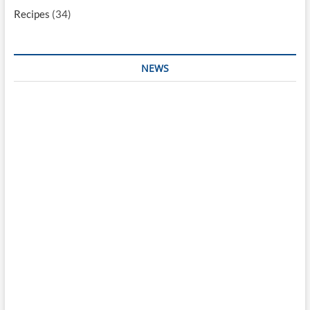
Recipes
(34)
NEWS
Interesting & Fun
Faith
Health
Local
Mugshots
National & Global
Politics
Poetry
Recipes