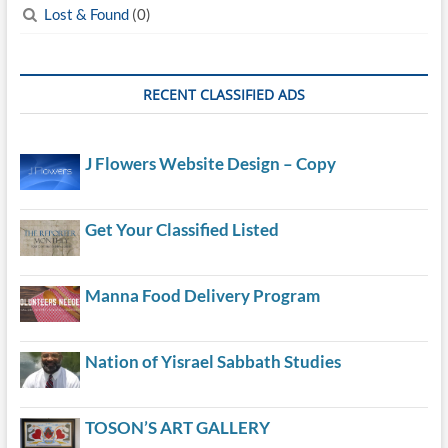
Lost & Found
(0)
RECENT CLASSIFIED ADS
J Flowers Website Design – Copy
Get Your Classified Listed
Manna Food Delivery Program
Nation of Yisrael Sabbath Studies
TOSON’S ART GALLERY