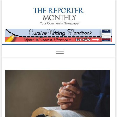
The
YOUR
COMMUNITY
NEWSPAPER
Reporte
Monthl