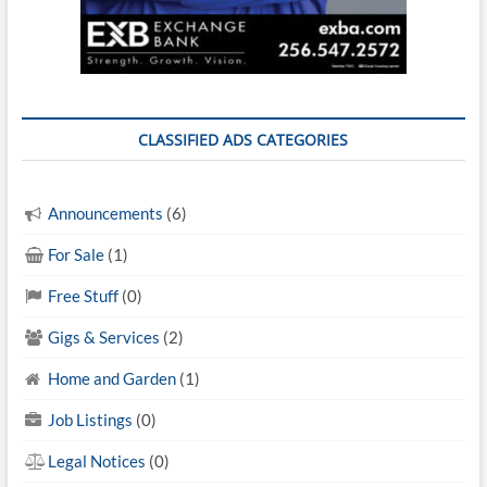
CLASSIFIED ADS CATEGORIES
Announcements
(6)
For Sale
(1)
Free Stuff
(0)
Gigs & Services
(2)
Home and Garden
(1)
Job Listings
(0)
Legal Notices
(0)