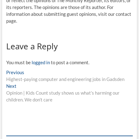
or reflect the opinions of The Monthly Reporter, its editors, or
its reporters. The opinions are those of its author. For
information about submitting guest opinions, visit our contact
page.
Leave a Reply
You must be
logged in
to post a comment.
Previous
Highest-paying computer and engineering jobs in Gadsden
Next
Opinion | Kids Count study shows us what’s harming our
children. We don’t care