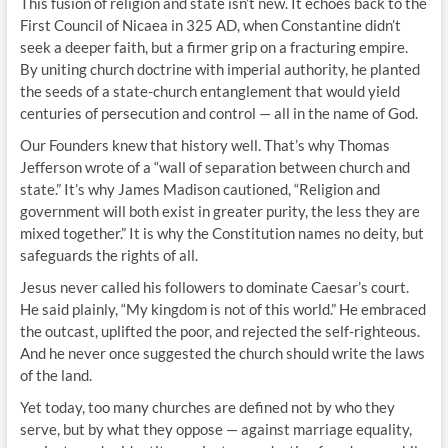
This fusion of religion and state isn’t new. It echoes back to the
First Council of Nicaea in 325 AD, when Constantine didn’t
seek a deeper faith, but a firmer grip on a fracturing empire.
By uniting church doctrine with imperial authority, he planted
the seeds of a state-church entanglement that would yield
centuries of persecution and control — all in the name of God.
Our Founders knew that history well. That’s why Thomas
Jefferson wrote of a “wall of separation between church and
state.” It’s why James Madison cautioned, “Religion and
government will both exist in greater purity, the less they are
mixed together.” It is why the Constitution names no deity, but
safeguards the rights of all.
Jesus never called his followers to dominate Caesar’s court.
He said plainly, “My kingdom is not of this world.” He embraced
the outcast, uplifted the poor, and rejected the self-righteous.
And he never once suggested the church should write the laws
of the land.
Yet today, too many churches are defined not by who they
serve, but by what they oppose — against marriage equality,