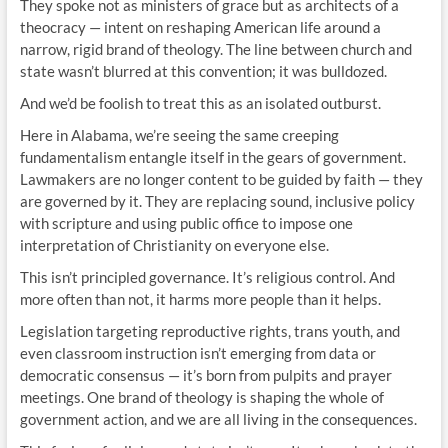
They spoke not as ministers of grace but as architects of a
theocracy — intent on reshaping American life around a
narrow, rigid brand of theology. The line between church and
state wasn’t blurred at this convention; it was bulldozed.
And we’d be foolish to treat this as an isolated outburst.
Here in Alabama, we’re seeing the same creeping
fundamentalism entangle itself in the gears of government.
Lawmakers are no longer content to be guided by faith — they
are governed by it. They are replacing sound, inclusive policy
with scripture and using public office to impose one
interpretation of Christianity on everyone else.
This isn’t principled governance. It’s religious control. And
more often than not, it harms more people than it helps.
Legislation targeting reproductive rights, trans youth, and
even classroom instruction isn’t emerging from data or
democratic consensus — it’s born from pulpits and prayer
meetings. One brand of theology is shaping the whole of
government action, and we are all living in the consequences.