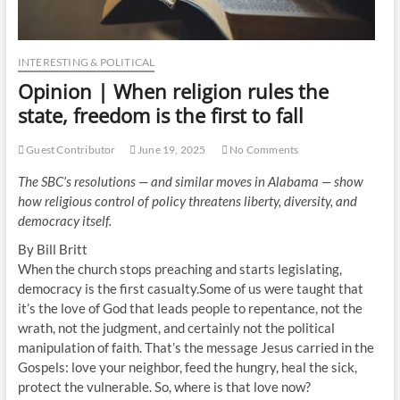
INTERESTING & POLITICAL
Opinion | When religion rules the
state, freedom is the first to fall
Guest Contributor
June 19, 2025
No Comments
The SBC’s resolutions — and similar moves in Alabama — show
how religious control of policy threatens liberty, diversity, and
democracy itself.
By Bill Britt
When the church stops preaching and starts legislating,
democracy is the first casualty.Some of us were taught that
it’s the love of God that leads people to repentance, not the
wrath, not the judgment, and certainly not the political
manipulation of faith. That’s the message Jesus carried in the
Gospels: love your neighbor, feed the hungry, heal the sick,
protect the vulnerable. So, where is that love now?