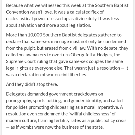
Because what we witnessed this week at the Southern Baptist
Convention wasn’t love. It was a calculated flex of
ecclesiastical power dressed up as divine duty. It was less
about salvation and more about legislation.
More than 10,000 Southern Baptist delegates gathered to
declare that same-sex marriage must not only be condemned
from the pulpit, but erased from civil law. With no debate, they
called on lawmakers to overturn Obergefell v. Hodges, the
Supreme Court ruling that gave same-sex couples the same
legal rights as everyone else. That wasn’t just a resolution — it
was a declaration of war on civil liberties.
And they didn’t stop there.
Delegates demanded government crackdowns on
pornography, sports betting, and gender identity, and called
for policies promoting childbearing as a moral imperative. A
resolution even condemned the “willful childlessness” of
modern culture, framing fertility rates as a public policy crisis
— as if wombs were now the business of the state.