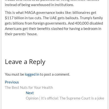
instead of being warehoused in institutions.
This is what MAGA governance looks like: billionaires get
$117 billion in tax cuts. The UAE gets bailouts. Trump’s family
gets billions from foreign governments. And 400,000 disabled
Americans get their benefits slashed for having a bedroom in
their parents’ house.
Leave a Reply
You must be
logged in
to post a comment.
Previous
The Best Nuts for Your Health
Next
Opinion | It’s official: The Supreme Court is a joke