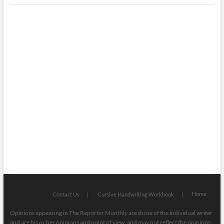
Interesting & Fun
Faith
Health
Local
Mugshots
National & Global
Politics
Poetry
Recipes
Home
Contact Us
Cursive Handwriting Workbook
Opinions appearing in The Reporter Monthly are those of the individual writer
and are his or her opinions and point of view, and may not reflect the opinions