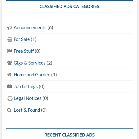
CLASSIFIED ADS CATEGORIES
Announcements
(6)
For Sale
(1)
Free Stuff
(0)
Gigs & Services
(2)
Home and Garden
(1)
Job Listings
(0)
Legal Notices
(0)
Lost & Found
(0)
RECENT CLASSIFIED ADS