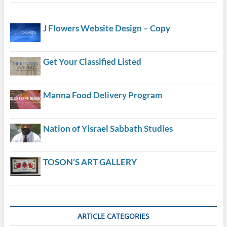
J Flowers Website Design – Copy
Get Your Classified Listed
Manna Food Delivery Program
Nation of Yisrael Sabbath Studies
TOSON’S ART GALLERY
ARTICLE CATEGORIES