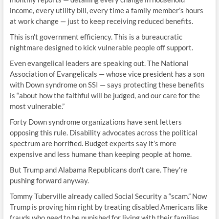
income, every utility bill, every time a family member’s hours
at work change — just to keep receiving reduced benefits.
This isn’t government efficiency. This is a bureaucratic
nightmare designed to kick vulnerable people off support.
Even evangelical leaders are speaking out. The National
Association of Evangelicals — whose vice president has a son
with Down syndrome on SSI — says protecting these benefits
is “about how the faithful will be judged, and our care for the
most vulnerable.”
Forty Down syndrome organizations have sent letters
opposing this rule. Disability advocates across the political
spectrum are horrified. Budget experts say it’s more
expensive and less humane than keeping people at home.
But Trump and Alabama Republicans don’t care. They’re
pushing forward anyway.
Tommy Tuberville already called Social Security a “scam.” Now
Trump is proving him right by treating disabled Americans like
frauds who need to be punished for living with their families