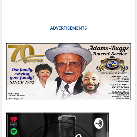
ADVERTISEMENTS