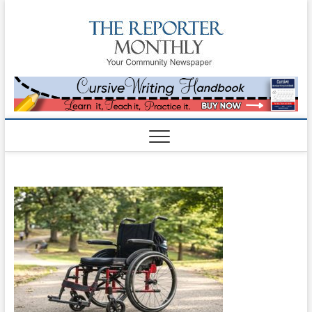
The
YOUR
COMMUNITY
NEWSPAPER
Reporte
Monthl