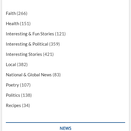
Faith
(266)
Health
(151)
Interesting & Fun Stories
(121)
Interesting & Political
(359)
Interesting Stories
(421)
Local
(382)
National & Global News
(83)
Poetry
(107)
Politics
(138)
Recipes
(34)
NEWS