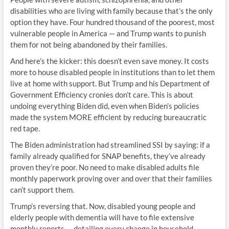
disabilities who are living with family because that’s the only
option they have. Four hundred thousand of the poorest, most
vulnerable people in America — and Trump wants to punish
them for not being abandoned by their families.
And here’s the kicker: this doesn’t even save money. It costs
more to house disabled people in institutions than to let them
live at home with support. But Trump and his Department of
Government Efficiency cronies don’t care. This is about
undoing everything Biden did, even when Biden’s policies
made the system MORE efficient by reducing bureaucratic
red tape.
The Biden administration had streamlined SSI by saying: if a
family already qualified for SNAP benefits, they’ve already
proven they’re poor. No need to make disabled adults file
monthly paperwork proving over and over that their families
can’t support them.
Trump’s reversing that. Now, disabled young people and
elderly people with dementia will have to file extensive
monthly reports — detailing every change in household