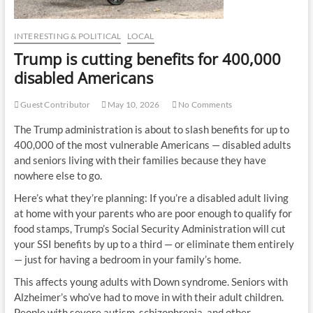
INTERESTING & POLITICAL
LOCAL
Trump is cutting benefits for 400,000
disabled Americans
Guest Contributor
May 10, 2026
No Comments
The Trump administration is about to slash benefits for up to
400,000 of the most vulnerable Americans — disabled adults
and seniors living with their families because they have
nowhere else to go.
Here’s what they’re planning: If you’re a disabled adult living
at home with your parents who are poor enough to qualify for
food stamps, Trump’s Social Security Administration will cut
your SSI benefits by up to a third — or eliminate them entirely
— just for having a bedroom in your family’s home.
This affects young adults with Down syndrome. Seniors with
Alzheimer’s who’ve had to move in with their adult children.
People with severe autism, schizophrenia, and other